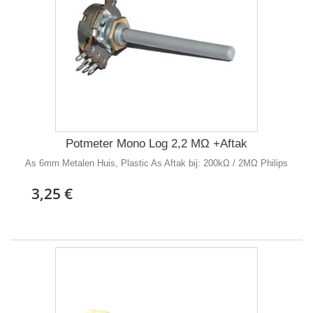
Potmeter Mono Log 2,2 MΩ +Aftak
As 6mm Metalen Huis, Plastic As Aftak bij: 200kΩ / 2MΩ Philips
3,25 €