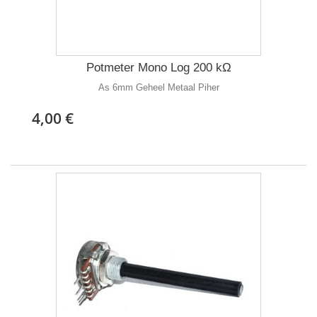
Potmeter Mono Log 200 kΩ
As 6mm Geheel Metaal Piher
4,00 €