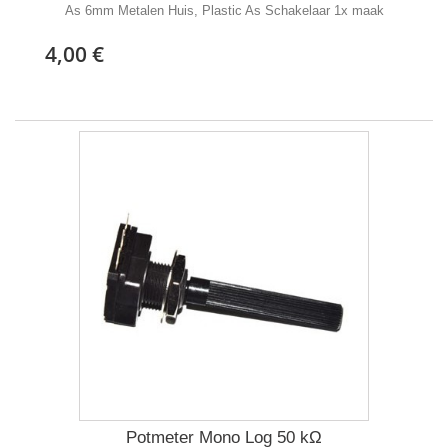
As 6mm Metalen Huis, Plastic As Schakelaar 1x maak
4,00 €
Potmeter Mono Log 50 kΩ