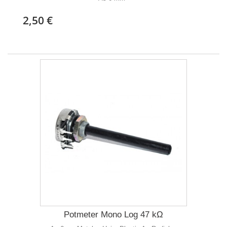
2,50 €
Potmeter Mono Log 47 kΩ