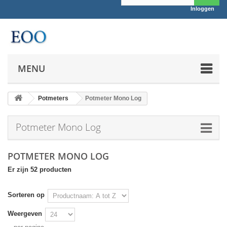
Inloggen
MENU
Potmeters
Potmeter Mono Log
Potmeter Mono Log
POTMETER MONO LOG
Er zijn 52 producten
Sorteren op
Weergeven