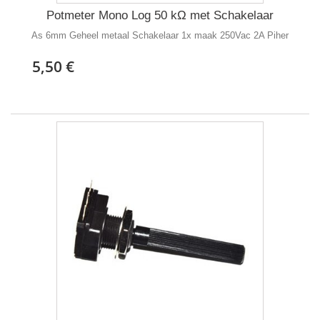
Potmeter Mono Log 50 kΩ met Schakelaar
As 6mm Geheel metaal Schakelaar 1x maak 250Vac 2A Piher
5,50 €