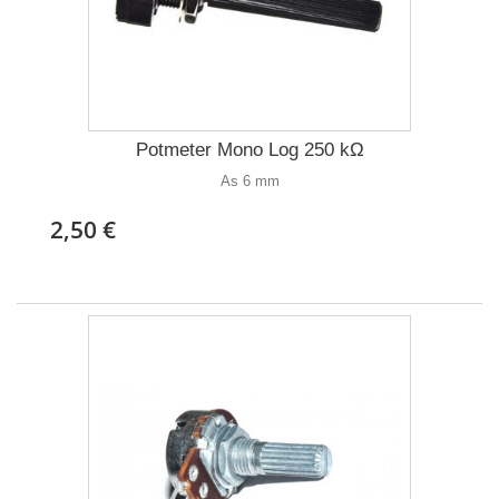
Potmeter Mono Log 250 kΩ
As 6 mm
2,50 €