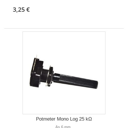
3,25 €
Potmeter Mono Log 25 kΩ
As 6 mm