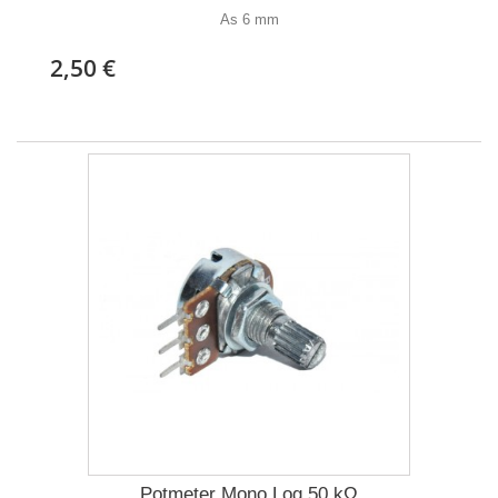
As 6 mm
2,50 €
Potmeter Mono Log 50 kΩ