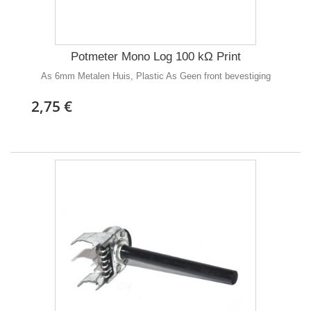
Potmeter Mono Log 100 kΩ Print
As 6mm Metalen Huis, Plastic As Geen front bevestiging
2,75 €