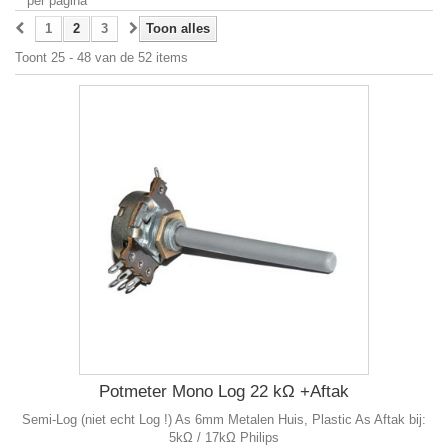
per pagina
1
2
3
Toon alles
Toont 25 - 48 van de 52 items
Potmeter Mono Log 22 kΩ +Aftak
Semi-Log (niet echt Log !) As 6mm Metalen Huis, Plastic As Aftak bij:
5kΩ / 17kΩ Philips