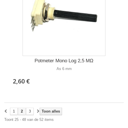
Potmeter Mono Log 2,5 MΩ
As 6 mm
2,60 €
1
2
3
Toon alles
Toont 25 - 48 van de 52 items