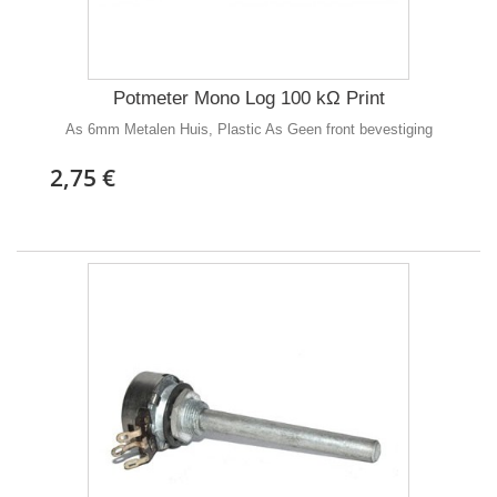
Potmeter Mono Log 100 kΩ Print
As 6mm Metalen Huis, Plastic As Geen front bevestiging
2,75 €