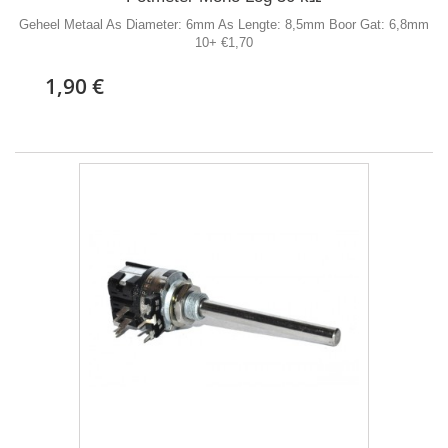
Geheel Metaal As Diameter: 6mm As Lengte: 8,5mm Boor Gat: 6,8mm
10+ €1,70
1,90 €