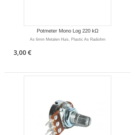
Potmeter Mono Log 220 kΩ
As 6mm Metalen Huis, Plastic As Radiohm
3,00 €