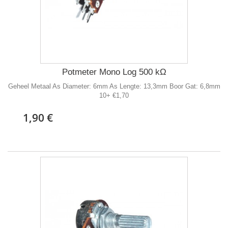
Potmeter Mono Log 500 kΩ
Geheel Metaal As Diameter: 6mm As Lengte: 13,3mm Boor Gat: 6,8mm
10+ €1,70
1,90 €