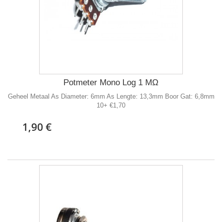
Potmeter Mono Log 1 MΩ
Geheel Metaal As Diameter: 6mm As Lengte: 13,3mm Boor Gat: 6,8mm
10+ €1,70
1,90 €