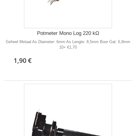
Potmeter Mono Log 220 kΩ
Geheel Metaal As Diameter: 6mm As Lengte: 8,5mm Boor Gat: 6,8mm
10+ €1,70
1,90 €