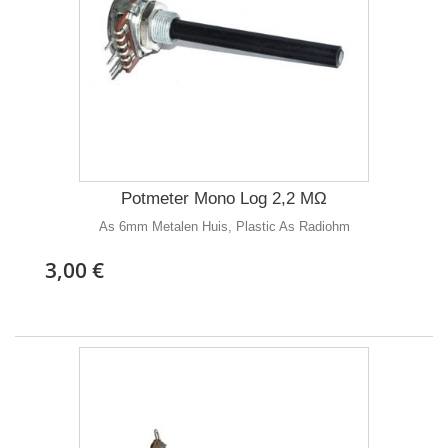
Potmeter Mono Log 2,2 MΩ
As 6mm Metalen Huis, Plastic As Radiohm
3,00 €