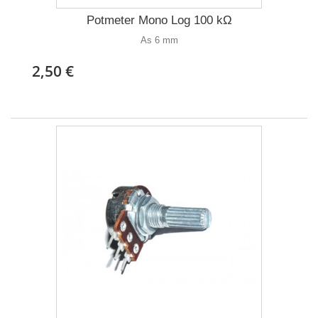
Potmeter Mono Log 100 kΩ
As 6 mm
2,50 €