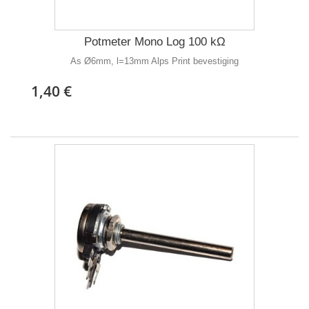
Potmeter Mono Log 100 kΩ
As Ø6mm, l=13mm Alps Print bevestiging
1,40 €