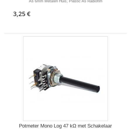
As 6mm Metalen Huis, Plastic As Radiohm
3,25 €
Potmeter Mono Log 47 kΩ met Schakelaar