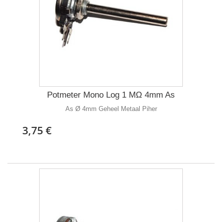
Potmeter Mono Log 1 MΩ 4mm As
As Ø 4mm Geheel Metaal Piher
3,75 €