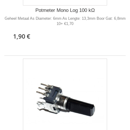
Potmeter Mono Log 100 kΩ
Geheel Metaal As Diameter: 6mm As Lengte: 13,3mm Boor Gat: 6,8mm
10+ €1,70
1,90 €