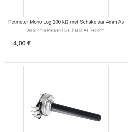
Potmeter Mono Log 100 kΩ met Schakelaar 4mm As
As Ø 4mm Metalen Huis, Pastic As Radiohm
4,00 €