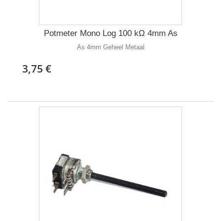
Potmeter Mono Log 100 kΩ 4mm As
As 4mm Geheel Metaal
3,75 €