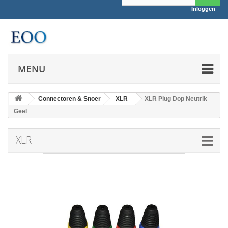
Inloggen
MENU
Connectoren & Snoer
XLR
XLR Plug Dop Neutrik
Geel
XLR