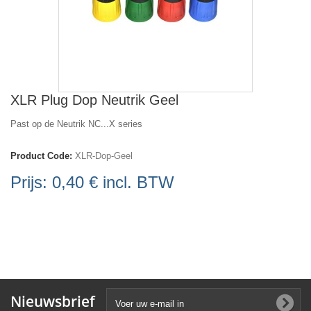
XLR Plug Dop Neutrik Geel
Past op de Neutrik NC...X series
Product Code:
XLR-Dop-Geel
Prijs:
0,40 €
incl. BTW
Nieuwsbrief