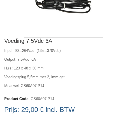
Voeding 7,5Vdc 6A
Input: 90...264Vac (135...370Vdc)
Output: 7,5Vdc 6A
Huis: 123 x 48 x 30 mm
Voedingsplug 5,5mm met 2,1mm gat
Meanwell GS60A07-P1J
Product Code:
GS60A07-P1J
Prijs:
29,00 €
incl. BTW