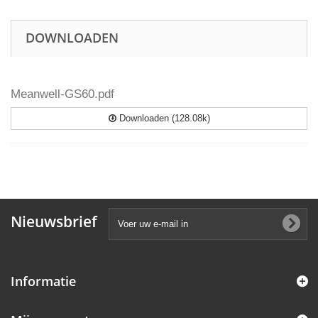
DOWNLOADEN
Meanwell-GS60.pdf
Downloaden (128.08k)
Nieuwsbrief
Informatie