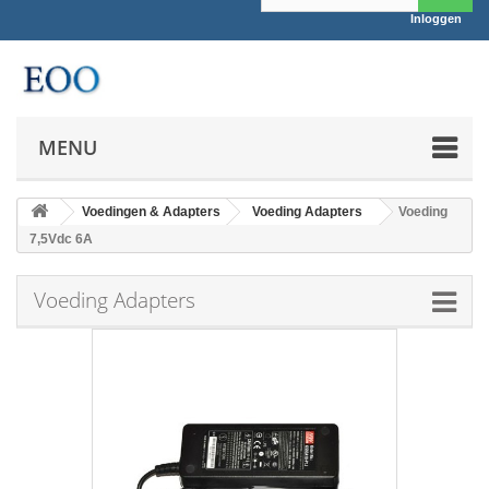
Inloggen
MENU
Voedingen & Adapters
Voeding Adapters
Voeding
7,5Vdc 6A
Voeding Adapters