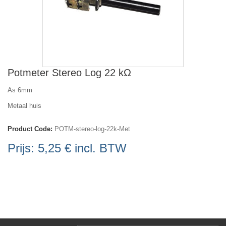
Potmeter Stereo Log 22 kΩ
As 6mm
Metaal huis
Product Code:
POTM-stereo-log-22k-Met
Prijs:
5,25 €
incl. BTW