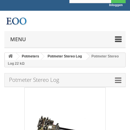
Inloggen
MENU
Potmeters
Potmeter Stereo Log
Potmeter Stereo
Log 22 kΩ
Potmeter Stereo Log