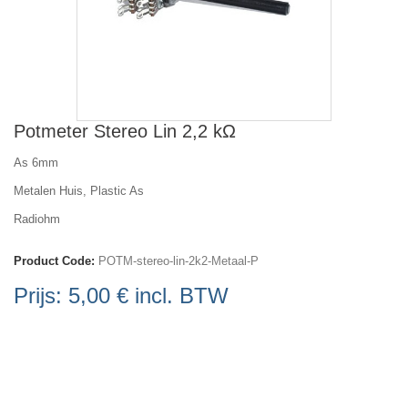
Potmeter Stereo Lin 2,2 kΩ
As 6mm
Metalen Huis, Plastic As
Radiohm
Product Code:
POTM-stereo-lin-2k2-Metaal-P
Prijs:
5,00 €
incl. BTW