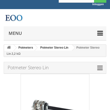
Inloggen
MENU
Potmeters
Potmeter Stereo Lin
Potmeter Stereo
Lin 2,2 kΩ
Potmeter Stereo Lin