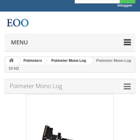
Inloggen
MENU
Potmeters
Potmeter Mono Log
Potmeter Mono Log
10 kΩ
Potmeter Mono Log