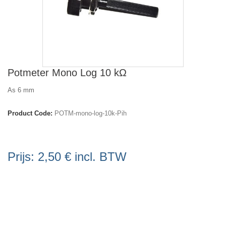
Potmeter Mono Log 10 kΩ
As 6 mm
Product Code:
POTM-mono-log-10k-Pih
Prijs:
2,50 €
incl. BTW