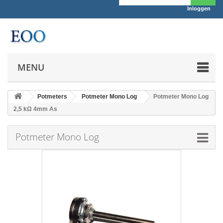
Inloggen
MENU
Potmeters
Potmeter Mono Log
Potmeter Mono Log
2,5 kΩ 4mm As
Potmeter Mono Log