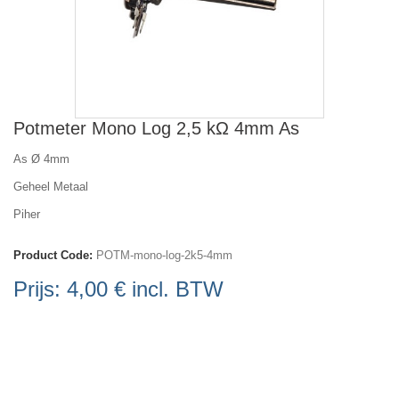
Potmeter Mono Log 2,5 kΩ 4mm As
As Ø 4mm
Geheel Metaal
Piher
Product Code:
POTM-mono-log-2k5-4mm
Prijs:
4,00 €
incl. BTW