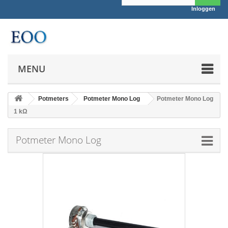
Inloggen
MENU
Potmeters
Potmeter Mono Log
Potmeter Mono Log
1 kΩ
Potmeter Mono Log