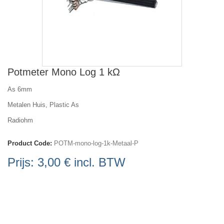
Potmeter Mono Log 1 kΩ
As 6mm
Metalen Huis, Plastic As
Radiohm
Product Code:
POTM-mono-log-1k-Metaal-P
Prijs:
3,00 €
incl. BTW