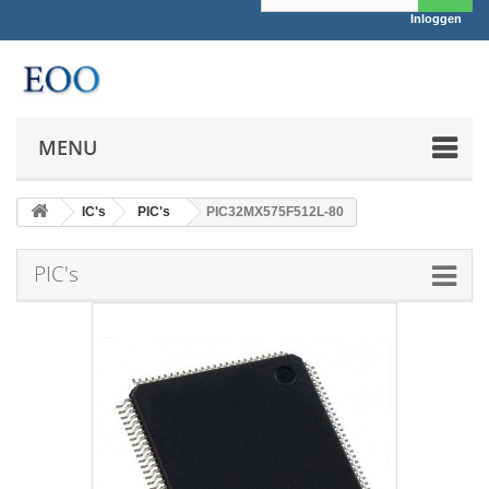
Inloggen
MENU
IC's
PIC's
PIC32MX575F512L-80
PIC's