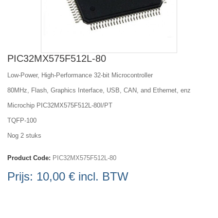
PIC32MX575F512L-80
Low-Power, High-Performance 32-bit Microcontroller
80MHz, Flash, Graphics Interface, USB, CAN, and Ethernet, enz
Microchip PIC32MX575F512L-80I/PT
TQFP-100
Nog 2 stuks
Product Code:
PIC32MX575F512L-80
Prijs:
10,00 €
incl. BTW