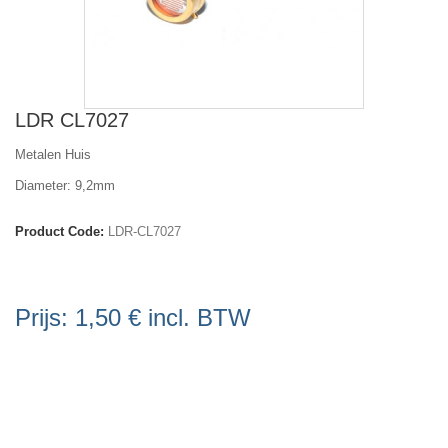
LDR CL7027
Metalen Huis
Diameter: 9,2mm
Product Code:
LDR-CL7027
Prijs:
1,50 €
incl. BTW