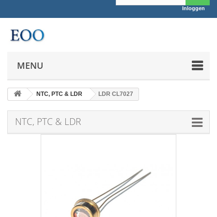
Inloggen
MENU
NTC, PTC & LDR
LDR CL7027
NTC, PTC & LDR