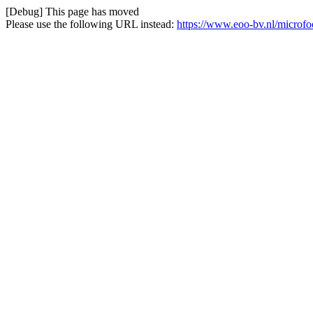
[Debug] This page has moved
Please use the following URL instead:
https://www.eoo-bv.nl/microf