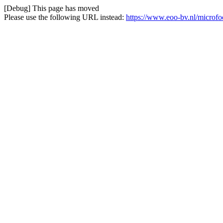
[Debug] This page has moved
Please use the following URL instead:
https://www.eoo-bv.nl/microf