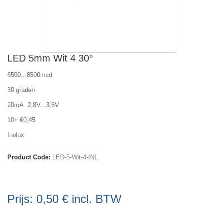
LED 5mm Wit 4 30°
6500...8500mcd
30 graden
20mA 2,8V...3,6V
10+ €0,45
Inolux
Product Code:
LED-5-Wit-4-INL
Prijs:
0,50 €
incl. BTW