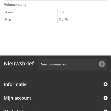
Volumekorting
Aantal:
10+
Prijs:
€ 0,45
Nieuwsbrief
Informatie
Mijn account