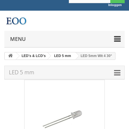
Inloggen
MENU
LED's & LCD's
LED 5 mm
LED 5mm Wit 4 30°
LED 5 mm