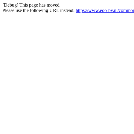
[Debug] This page has moved
Please use the following URL instead:
https://www.eoo-bv.nl/commo