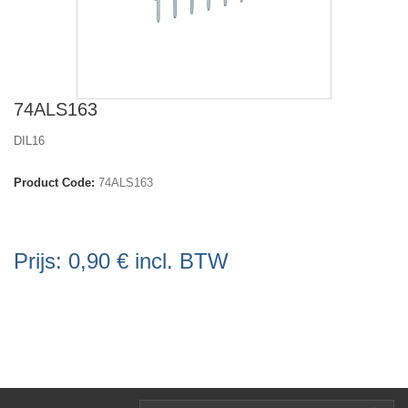
74ALS163
DIL16
Product Code:
74ALS163
Prijs:
0,90 €
incl. BTW