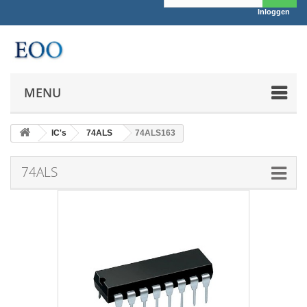
Inloggen
MENU
IC's
74ALS
74ALS163
74ALS