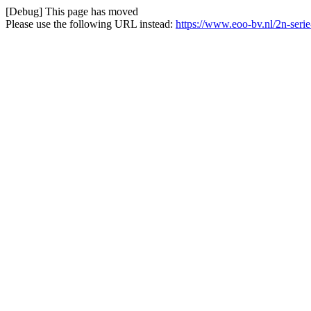
[Debug] This page has moved
Please use the following URL instead:
https://www.eoo-bv.nl/2n-seri