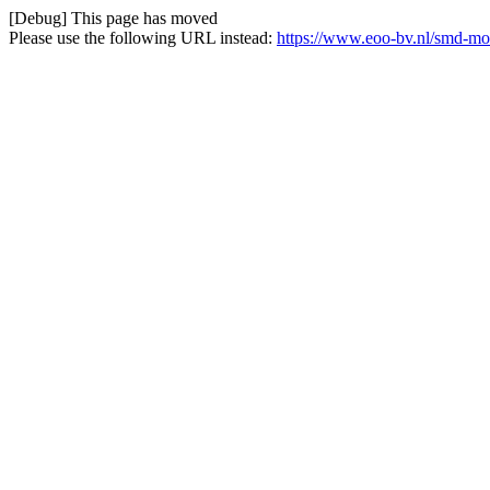
[Debug] This page has moved
Please use the following URL instead:
https://www.eoo-bv.nl/smd-mo